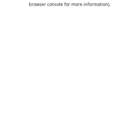
browser console for more information).